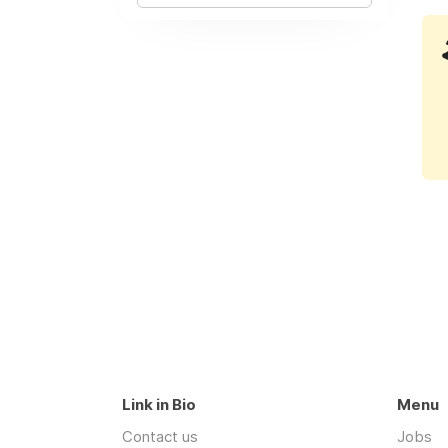
Link in Bio
Menu
Contact us
Jobs