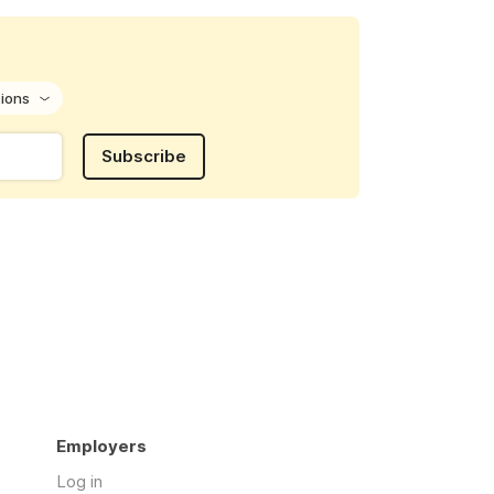
tions
Subscribe
Employers
Log in