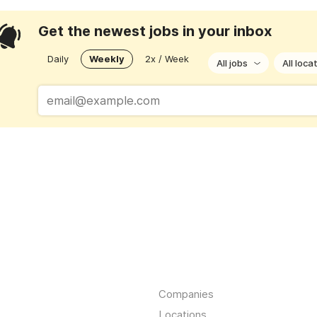
Get the newest jobs in your inbox
Daily
Weekly
2x / Week
All jobs
All loca
Companies
Locations