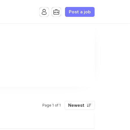
Post a job
Newest
Page 1 of 1