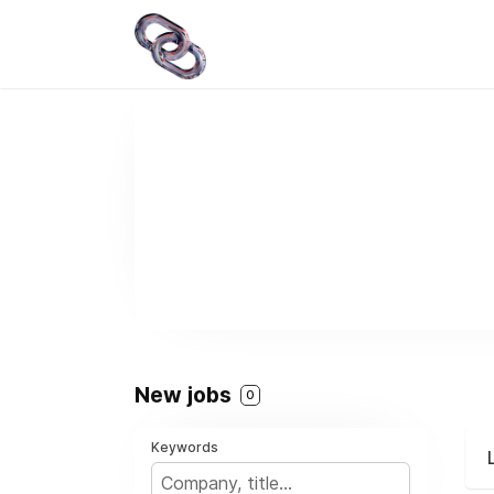
New jobs
0
Keywords