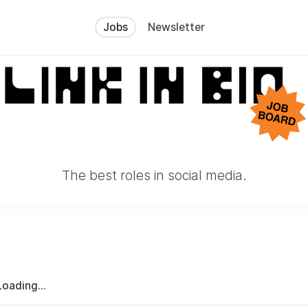
Jobs
Newsletter
The best roles in social media.
Loading...