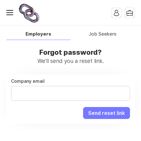
Employers
Job Seekers
Forgot password?
We'll send you a reset link.
Company email
Send reset link