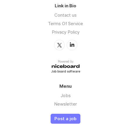
Link in Bio
Contact us
Terms Of Service
Privacy Policy
Powered by
Job board software
Menu
Jobs
Newsletter
Post a job