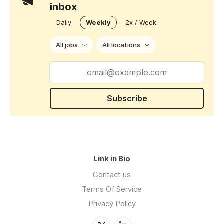
inbox
Daily
Weekly
2x / Week
All jobs
All locations
Subscribe
Link in Bio
Contact us
Terms Of Service
Privacy Policy