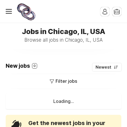
Jobs in Chicago, IL, USA
Browse all jobs in Chicago, IL, USA
New jobs
0
Newest
Filter jobs
Loading...
Get the newest jobs in your