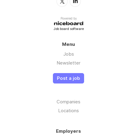
Powered by
Job board software
Menu
Jobs
Newsletter
Post a job
Companies
Locations
Employers