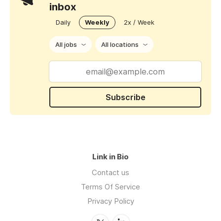
inbox
Daily
Weekly
2x / Week
All jobs
All locations
Subscribe
Link in Bio
Contact us
Terms Of Service
Privacy Policy