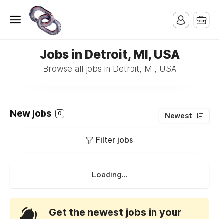
Jobs in Detroit, MI, USA
Browse all jobs in Detroit, MI, USA
New jobs
0
Newest
Filter jobs
Loading...
Get the newest jobs in your