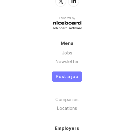
Powered by
Job board software
Menu
Jobs
Newsletter
Post a job
Companies
Locations
Employers