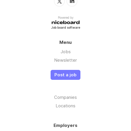
Powered by
Job board software
Menu
Jobs
Newsletter
Post a job
Companies
Locations
Employers