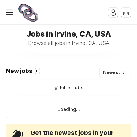
Jobs in Irvine, CA, USA
Browse all jobs in Irvine, CA, USA
New jobs
0
Newest
Filter jobs
Loading...
Get the newest jobs in your