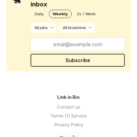
inbox
Daily
Weekly
2x / Week
All jobs
All locations
Subscribe
Link in Bio
Contact us
Terms Of Service
Privacy Policy