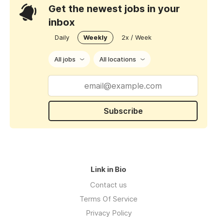
Get the newest jobs in your
inbox
Daily
Weekly
2x / Week
All jobs
All locations
Subscribe
Link in Bio
Contact us
Terms Of Service
Privacy Policy