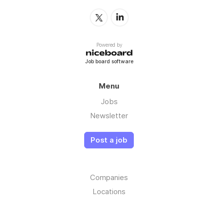
Powered by
Job board software
Menu
Jobs
Newsletter
Post a job
Companies
Locations