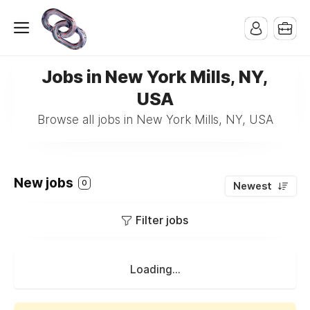
Jobs in New York Mills, NY,
USA
Browse all jobs in New York Mills, NY, USA
New jobs
0
Newest
Filter jobs
Loading...