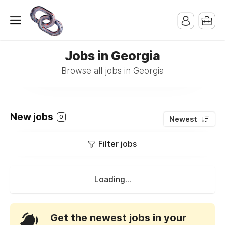
Jobs in Georgia
Browse all jobs in Georgia
New jobs
0
Newest
Filter jobs
Loading...
Get the newest jobs in your