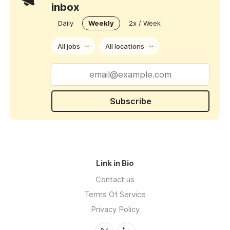
inbox
Daily
Weekly
2x / Week
All jobs
All locations
Subscribe
Link in Bio
Contact us
Terms Of Service
Privacy Policy