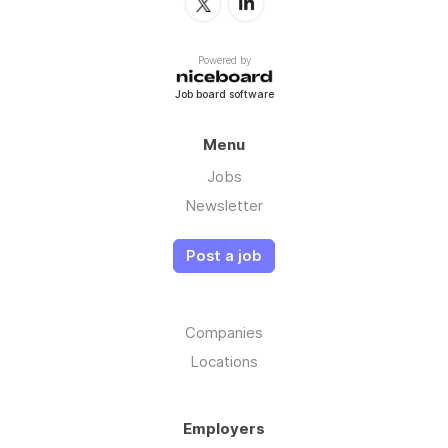
Powered by
Job board software
Menu
Jobs
Newsletter
Post a job
Companies
Locations
Employers